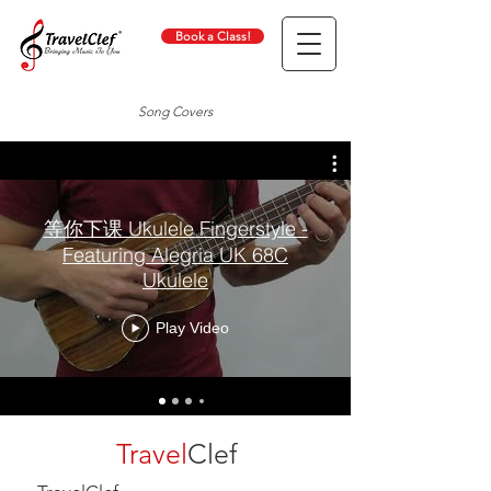
Book a Class!
Song Covers
等你下课 Ukulele Fingerstyle -
Featuring Alegria UK 68C
Ukulele
Play Video
Travel
Clef