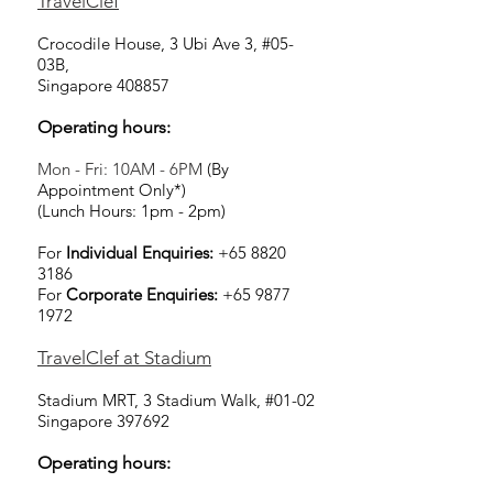
TravelClef
Crocodile House, 3 Ubi Ave 3, #05-
03B,
Singapore 408857
Operating hours:
Mon - Fri: 10AM - 6PM
(By
Appointment Only*)
(Lunch Hours: 1pm - 2pm)
For
Individual Enquiries:
+65 8820
3186
For
Corporate Enquiries:
+65 9877
1972
TravelClef at Stadium
Stadium MRT, 3 Stadium Walk, #01-02
Singapore 397692
Operating hours: