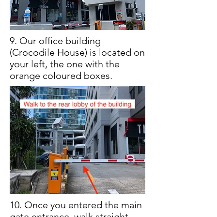
9. Our office building
(Crocodile House) is located on
your left, the one with the
orange coloured boxes.
10. Once you entered the main
gate entrance, walk straight