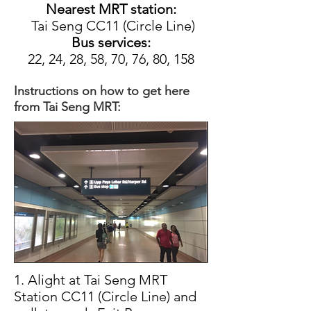
Nearest MRT station:
Tai Seng CC11 (Circle Line)
Bus services:
22, 24, 28, 58, 70, 76, 80, 158
Instructions on how to get here
from Tai Seng MRT:
1. Alight at Tai Seng MRT
Station CC11 (Circle Line) and