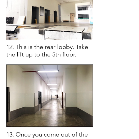
12. This is the rear lobby. Take
the lift up to the 5th floor.
13. Once you come out of the