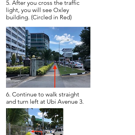
5. After you cross the traffic
light, you will see Oxley
building. (Circled in Red)
6. Continue to walk straight
and turn left at Ubi Avenue 3.