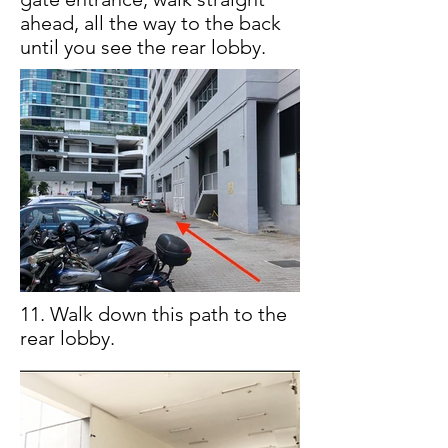
ahead, all the way to the back
until you see the rear lobby.
11. Walk down this path to the
rear lobby.