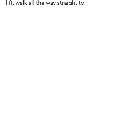
lift, walk all the way straight to
the end.
14. You will see our company
logo outside the door. Our unit
number is #05-03B. Welcome!!!
Video Directions
Watch this video to know how