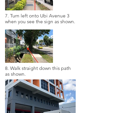
7. Turn left onto Ubi Avenue 3
when you see the sign as shown.
8. Walk straight down this path
as shown.