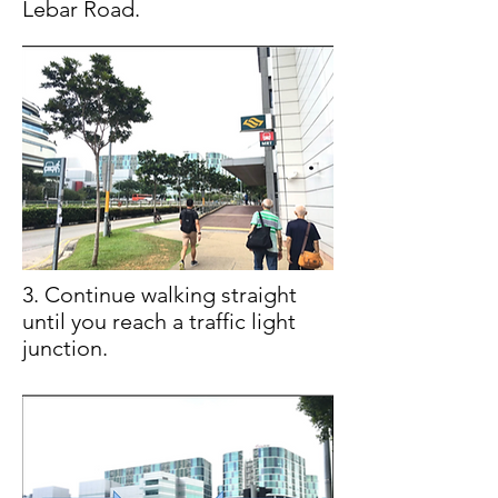
Lebar Road.
3. Continue walking straight
until you reach a traffic light
junction.