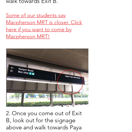
walk towards Exit B.
Some of our students say
Macpherson MRT is closer. Click
here if you want to come by
Macpherson MRT!
2. Once you come out of Exit
B, look out for the signage
above and walk towards Paya