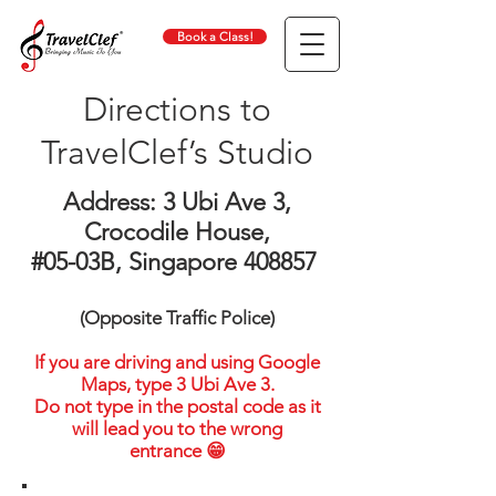
Book a Class!
Directions to
TravelClef’s Studio
Address: 3 Ubi Ave 3,
Crocodile House,
#05-03B, Singapore 408857
(Opposite Traffic Police)
If you are driving and using Google
Maps, type 3 Ubi Ave 3.
Do not type in the postal code as it
will lead you to the wrong
entrance 😁