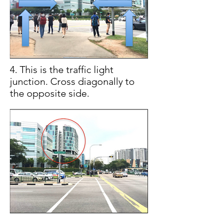
4. This is the traffic light
junction. Cross diagonally to
the opposite side.