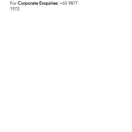
For
Corporate Enquiries:
+65 9877
1972
TravelClef at Stadium
Stadium MRT, 3 Stadium Walk, #01-02
Singapore 397692
Operating hours:
Sat - Sun: 10AM - 6PM (By
Appointment Only*)
For
Individual Enquiries:
+65 9046
2572
*To schedule, send us a message at
support@travelclef.com
or message
us on Facebook or Instagram
Subscribe to us for awesome contents!