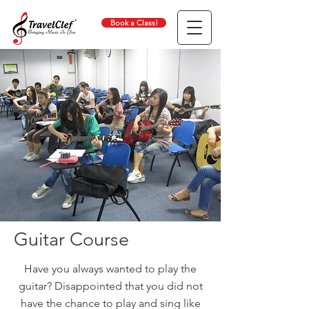
Book a Class!
Guitar Course
Have you always wanted to play the
guitar? Disappointed that you did not
have the chance to play and sing like