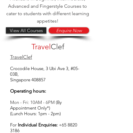
Advanced and Fingerstyle Courses to
cater to students with different learning
appetites!
View All Courses
Enquire Now
Travel
Clef
TravelClef
Crocodile House, 3 Ubi Ave 3, #05-
03B,
Singapore 408857
Operating hours:
Mon - Fri: 10AM - 6PM
(By
Appointment Only*)
(Lunch Hours: 1pm - 2pm)
For
Individual Enquiries:
+65 8820
3186