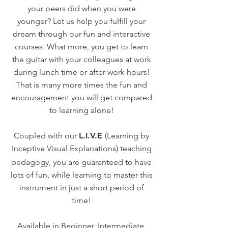
your peers did when you were
younger? Let us help you fulfill your
dream through our fun and interactive
courses. What more, you get to learn
the guitar with your colleagues at work
during lunch time or after work hours!
That is many more times the fun and
encouragement you will get compared
to learning alone!
Coupled with our
L.I.V.E
(Learning by
Inceptive Visual Explanations)
teaching
pedagogy, you are guaranteed to have
lots of fun, while learning to master this
instrument in just a short period of
time!
Available in Beginner, Intermediate,