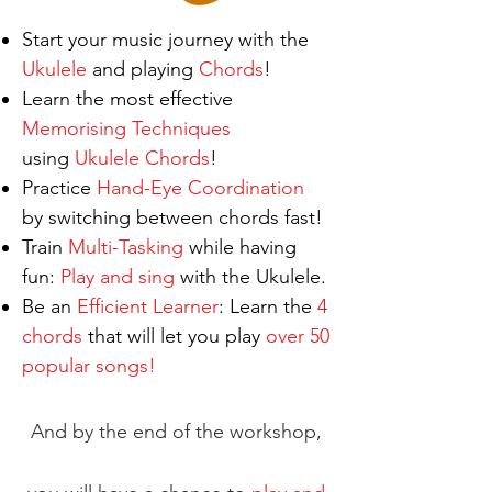
Start your music journey with the
Ukulele
and playing
Chords
!
Learn the most effective
Memorising ​Techniques
using
Ukulele
Chords
!
Practice
Hand-Eye Coordination
by switching between chords fast!
Train
Multi-Tasking
while having
fun:
Play and sing
with the Ukulele.
Be an
Efficient Learner
: Learn the
4
chords
that will let you play
over 50
popular songs!
And by the end of the workshop,