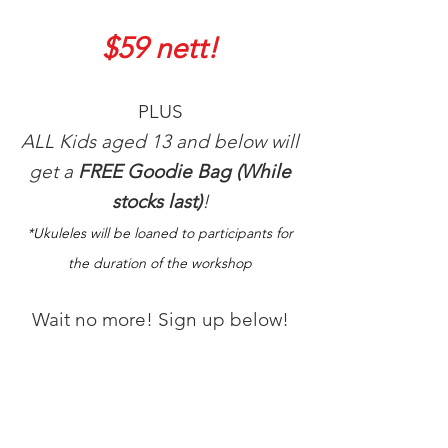
$59 nett!
PLUS
ALL Kids aged 13 and below will
get a
FREE Goodie Bag (While
stocks last)
!
*Ukuleles will be loaned to participants for
the duration of the workshop
Wait no more! Sign up below!