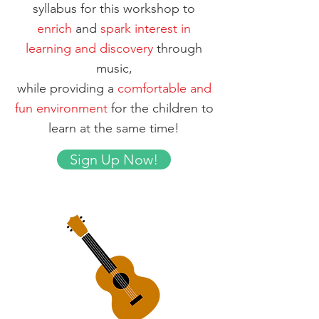
syllabus for this workshop to
enrich
and
spark interest in
learning and discovery
through
music,
while providing a
comfortable and
fun environment
for the children to
learn at the same time!
Sign Up Now!