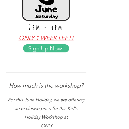
2pm - 4pm
ONLY 1 WEEK LEFT!
Sign Up Now!
How much is the workshop?
For this June Holiday, we are offering
an exclusive price for this Kid's
Holiday Workshop at
ONLY