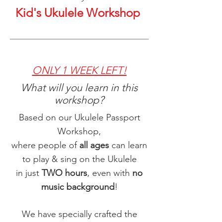
Kid's Ukulele Workshop
ONLY 1 WEEK LEFT!
What will you learn in this
workshop?
Based on our Ukulele Passport
Workshop,
where people of
all ages
can learn
to play & sing on the Ukulele
in just
TWO hours
, even with
no
music background
!
We have specially crafted the