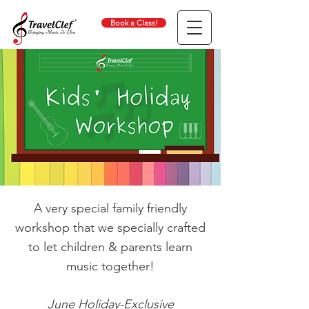
Book a Class!
A very special family friendly
workshop that we specially crafted
to let children & parents learn
music together!
June Holiday-Exclusive