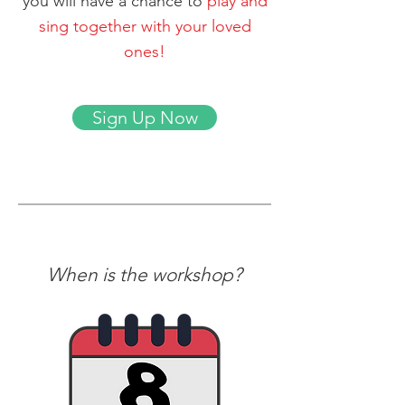
you will have a chance to
play and
sing together with your loved
ones!
Sign Up Now
When is the workshop?