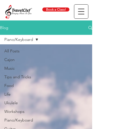
Book a Class!
Blog
Piano/Keyboard
All Posts
Cajon
Music
Tips and Tricks
Food
Life
Ukulele
Workshops
Piano/Keyboard
Guitar