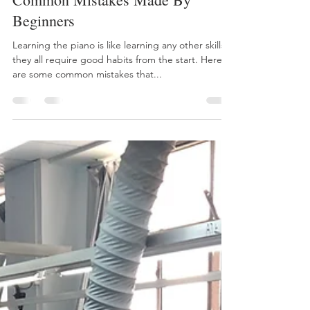
Jiaxin (The 😁 Intern)
Jul 5, 2018
3 min read
7 Tips To Overcome The Most
Common Mistakes Made By
Beginners
Learning the piano is like learning any other skills -
they all require good habits from the start. Here
are some common mistakes that...