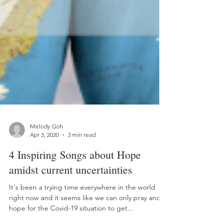
Melody Goh
Apr 3, 2020
3 min read
4 Inspiring Songs about Hope
amidst current uncertainties
It's been a trying time everywhere in the world
right now and it seems like we can only pray and