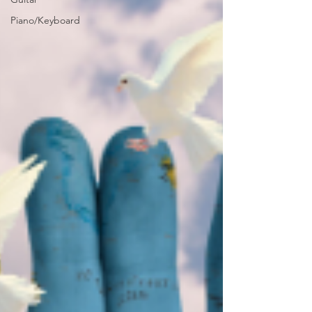
Piano/Keyboard