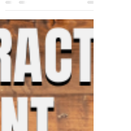
hope for the Covid-19 situation to get...