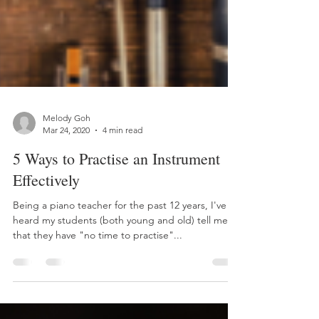
Melody Goh
Mar 24, 2020
4 min read
5 Ways to Practise an Instrument
Effectively
Being a piano teacher for the past 12 years, I've
heard my students (both young and old) tell me
that they have "no time to practise"...