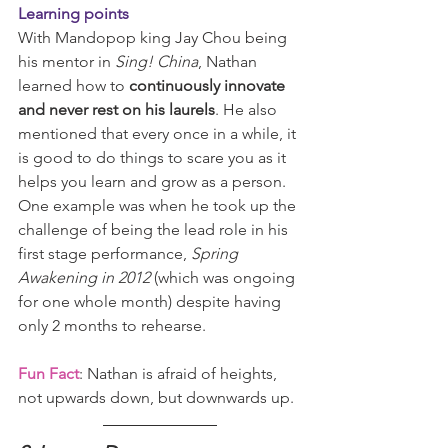
Learning points
With Mandopop king Jay Chou being 
his mentor in 
Sing! China
, Nathan 
learned how to 
continuously innovate 
and never rest on his laurels
. He also 
mentioned that every once in a while, it 
is good to do things to scare you as it 
helps you learn and grow as a person. 
One example was when he took up the 
challenge of being the lead role in his 
first stage performance, 
Spring 
Awakening in 2012 
(which was ongoing 
for one whole month) despite having 
only 2 months to rehearse. 
Fun Fact
: Nathan is afraid of heights, 
not upwards down, but downwards up.