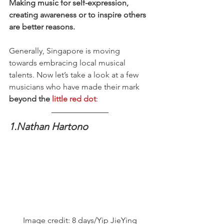
Making music for self-expression, 
creating awareness or to inspire others 
are better reasons.
Generally, Singapore is moving 
towards embracing local musical 
talents. Now let’s take a look at a few 
musicians who have made their mark 
beyond the 
little red dot
:
1.Nathan Hartono
Image credit: 8 days/Yip JieYing