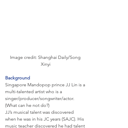
Image credit: Shanghai Daily/Song 
Xinyi
Background
Singapore Mandopop prince JJ Lin is a 
multi-talented artist who is a 
singer/producer/songwriter/actor. 
(What can he not do?)
JJ’s musical talent was discovered 
when he was in his JC years (SAJC). His 
music teacher discovered he had talent 