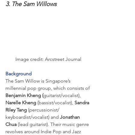
3. The Sam Willows
Image credit: Arcstreet Journal
Background
The Sam Willow is Singapore’s 
millennial pop group, which consists of
Benjamin Kheng (
guitarist/vocalist), 
Narelle Kheng
 (bassist/vocalist), 
Sandra 
Riley Tang
 (percussionist/ 
keyboardist/vocalist) and 
Jonathan 
Chua
 (lead guitarist). Their music genre 
revolves around Indie Pop and Jazz 