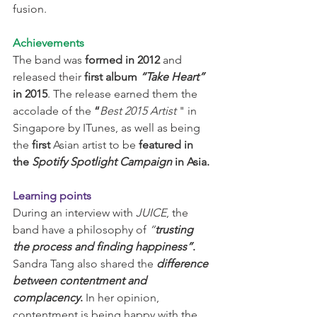
fusion.
Achievements
The band was 
formed in 2012
 and 
released their 
first album 
“Take Heart”
in 2015
. The release earned them the 
accolade of the 
“
Best 2015 Artist 
" in 
Singapore by ITunes, as well as being 
the 
first
 Asian artist to be 
featured in 
the 
Spotify Spotlight Campaign
 in Asia.
Learning points
During an interview with 
JUICE
, the 
band have a philosophy of 
“
trusting 
the process and finding happiness”
.
Sandra Tang also shared the 
difference 
between contentment and 
complacency
.
 In her opinion, 
contentment is being happy with the 