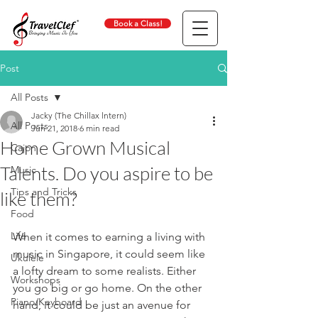
Book a Class!
Post
All Posts
Jacky (The Chillax lntern)
All Posts
Jun 21, 2018
6 min read
Home Grown Musical
Cajon
Talents. Do you aspire to be
Music
Tips and Tricks
like them?
Food
Life
When it comes to earning a living with 
music in Singapore, it could seem like 
Ukulele
a lofty dream to some realists. Either 
Workshops
you go big or go home. On the other 
Piano/Keyboard
hand, it could be just an avenue for 