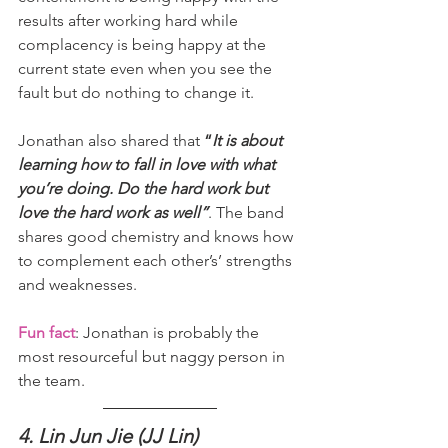
results after working hard while 
complacency is being happy at the 
current state even when you see the 
fault but do nothing to change it.
Jonathan also shared that 
“
It is about 
learning how to fall in love with what 
you’re doing. Do the hard work but 
love the hard work as well”
. The band 
shares good chemistry and knows how 
to complement each other’s’ strengths 
and weaknesses.
Fun fact
: Jonathan is probably the 
most resourceful but naggy person in 
the team.
4. Lin Jun Jie (JJ Lin)