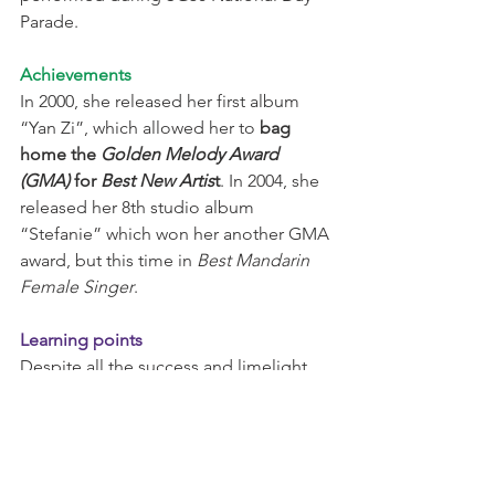
Parade.
Achievements
In 2000, she released her first album 
“Yan Zi”, which allowed her to 
bag 
home the 
Golden Melody Award 
(GMA)
 for 
Best New Artis
t
. In 2004, she 
released her 8th studio album 
“Stefanie” which won her another GMA 
award, but this time in 
Best Mandarin 
Female Singer
.
Learning points
Despite all the success and limelight, 
during an interview with NTU, the down-
to-earth alumnus advises aspiring 
individuals to 
do whatever it takes to 
succeed, to never