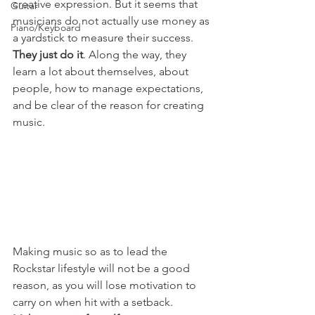
creative expression. But it seems that 
Guitar
musicians do not actually use money as 
Piano/Keyboard
a yardstick to measure their success. 
They just do it
. Along the way, they 
learn a lot about themselves, about 
people, how to manage expectations, 
and be clear of the reason for creating 
music.
Making music so as to lead the 
Rockstar lifestyle will not be a good 
reason, as you will lose motivation to 
carry on when hit with a setback. 