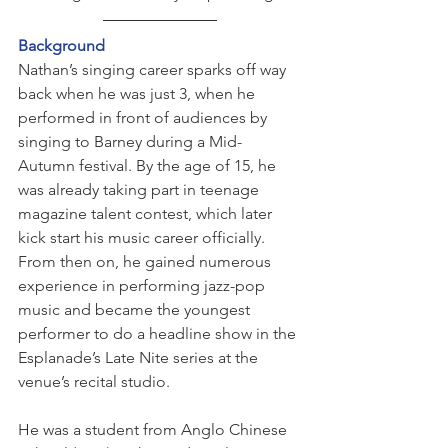
Background
Nathan’s singing career sparks off way 
back when he was just 3, when he 
performed in front of audiences by 
singing to Barney during a Mid-
Autumn festival. By the age of 15, he 
was already taking part in teenage 
magazine talent contest, which later 
kick start his music career officially. 
From then on, he gained numerous 
experience in performing jazz-pop 
music and became the youngest 
performer to do a headline show in the 
Esplanade’s Late Nite series at the 
venue’s recital studio.
He was a student from Anglo Chinese 