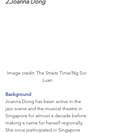
2.Joanna Dong
Image credit: The Straits Time/Ng Sor 
Luan
Background
Joanna Dong has been active in the 
jazz scene and the musical theatre in 
Singapore for almost a decade before 
making a name for herself regionally.
She once participated in Singapore 