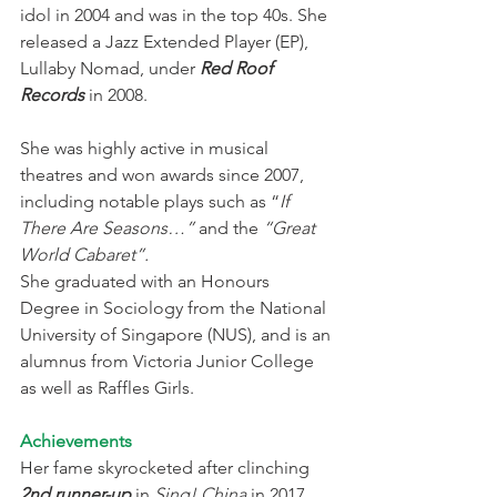
idol in 2004 and was in the top 40s. She 
released a Jazz Extended Player (EP), 
Lullaby Nomad, under
 Red Roof 
Records
 in 2008.
She was highly active in musical 
theatres and won awards since 2007, 
including notable plays such as “
If 
There Are Seasons…” 
and the 
“Great 
World Cabaret”.
She graduated with an Honours 
Degree in Sociology from the National 
University of Singapore (NUS), and is an 
alumnus from Victoria Junior College 
as well as Raffles Girls.
Achievements
Her fame skyrocketed after clinching 
2nd runner-up
 in 
Sing! China
 in 2017.