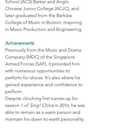
School (ACS) Barker and Anglo 
Chinese Junior College (ACJC), and 
later graduated from the Berklee 
College of Music in Boston, majoring 
in Music Production and Engineering.
Achievements
Previously from the Music and Drama 
Company (MDC) of the Singapore 
Armed Forces (SAF), it provided him 
with numerous opportunities to 
perform for shows. It's also where he 
gained experience and confidence to 
perform.
Despite clinching first runner-up for 
season 1 of 
Sing! China
 in 2016, he was 
able to remain as a warm person and 
maintain his down-to-earth personality.