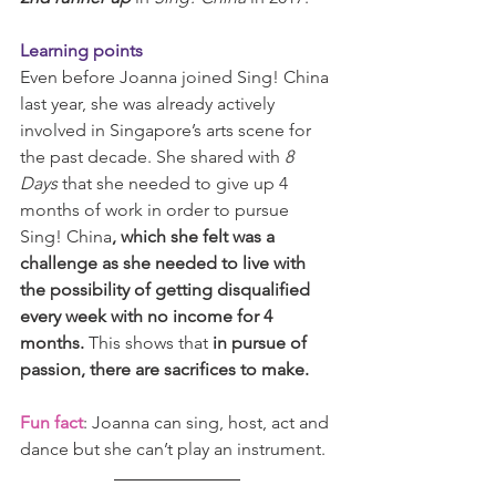
Learning points
Even before Joanna joined Sing! China 
last year, she was already actively 
involved in Singapore’s arts scene for 
the past decade. She shared with 
8 
Days
 that she needed to give up 4 
months of work in order to pursue 
Sing! China
, which she felt was a 
challenge as she needed to live with 
the possibility of getting disqualified 
every week with no income for 4 
months. 
This shows that 
in pursue of 
passion, there are sacrifices to make.
Fun fact
: Joanna can sing, host, act and 
dance but she can’t play an instrument.