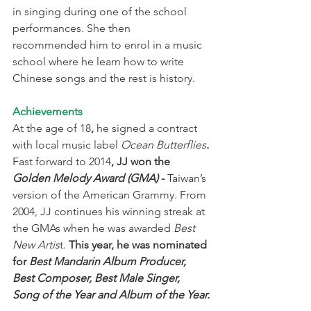
in singing during one of the school 
performances. She then 
recommended him to enrol in a music 
school where he learn how to write 
Chinese songs and the rest is history.
Achievements
At the age of 18
, 
he signed a contract 
with local music label 
Ocean Butterflies
.
Fast forward to 2014
, JJ won the 
Golden Melody Award (GMA)
 -
 Taiwan’s 
version of the American Grammy. From 
2004, JJ continues his winning streak at 
the GMAs when he was awarded 
Best 
New Artis
t. 
This year, he was nominated 
for 
Best Mandarin Album Producer, 
Best Composer, Best Male Singer, 
Song of the Year and Album of the Year.