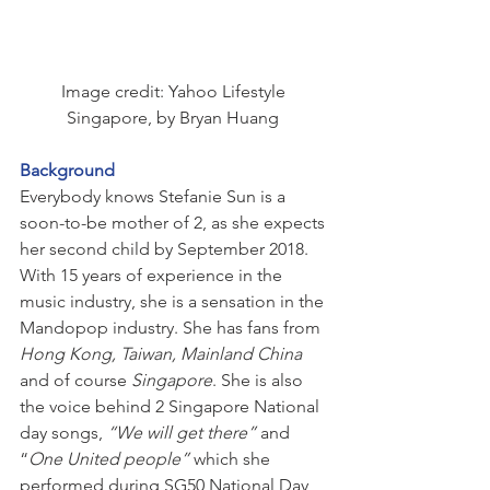
Image credit: Yahoo Lifestyle 
Singapore, by Bryan Huang 
Background
Everybody knows Stefanie Sun is a 
soon-to-be mother of 2, as she expects 
her second child by September 2018. 
With 15 years of experience in the 
music industry, she is a sensation in the 
Mandopop industry. She has fans from 
Hong Kong, Taiwan, Mainland China
and of course 
Singapore
. She is also 
the voice behind 2 Singapore National 
day songs, 
“We will get there” 
and 
“
One United people” 
which she 
performed during SG50 National Day 