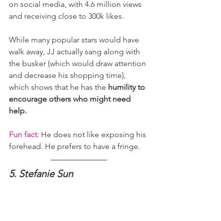
on social media, with 4.6 million views 
and receiving close to 300k likes.
While many popular stars would have 
walk away, JJ actually sang along with 
the busker (which would draw attention 
and decrease his shopping time), 
which shows that he has the 
humility to 
encourage others who might need 
help.
Fun fact
: He does not like exposing his 
forehead. He prefers to have a fringe.
5. Stefanie Sun