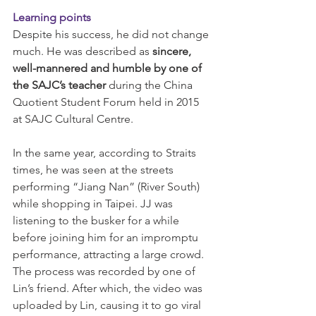
Learning points
Despite his success, he did not change 
much. He was described as 
sincere, 
well-mannered and humble by one of 
the SAJC’s teacher 
during the China 
Quotient Student Forum held in 2015 
at SAJC Cultural Centre.
In the same year, according to Straits 
times, he was seen at the streets 
performing “Jiang Nan” (River South) 
while shopping in Taipei. JJ was 
listening to the busker for a while 
before joining him for an impromptu 
performance, attracting a large crowd. 
The process was recorded by one of 
Lin’s friend. After which, the video was 
uploaded by Lin, causing it to go viral 