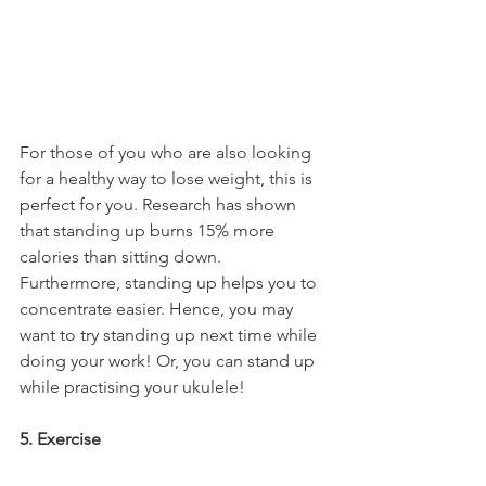
For those of you who are also looking 
for a healthy way to lose weight, this is 
perfect for you. Research has shown 
that standing up burns 15% more 
calories than sitting down. 
Furthermore, standing up helps you to 
concentrate easier. Hence, you may 
want to try standing up next time while 
doing your work! Or, you can stand up 
while practising your ukulele!
5. Exercise