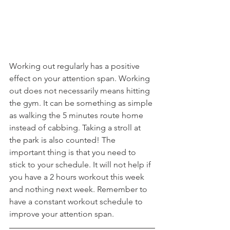
Working out regularly has a positive 
effect on your attention span. Working 
out does not necessarily means hitting 
the gym. It can be something as simple 
as walking the 5 minutes route home 
instead of cabbing. Taking a stroll at 
the park is also counted! The 
important thing is that you need to 
stick to your schedule. It will not help if 
you have a 2 hours workout this week 
and nothing next week. Remember to 
have a constant workout schedule to 
improve your attention span. 