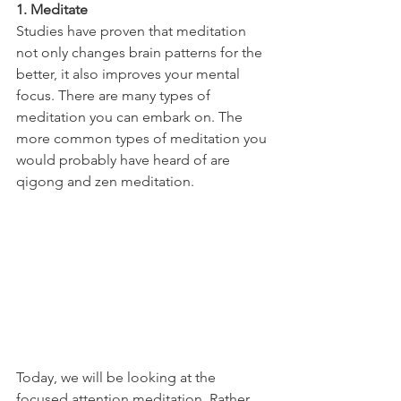
1. Meditate
Studies have proven that meditation 
not only changes brain patterns for the 
better, it also improves your mental 
focus. There are many types of 
meditation you can embark on. The 
more common types of meditation you 
would probably have heard of are 
qigong and zen meditation. 
Today, we will be looking at the 
focused attention meditation. Rather 