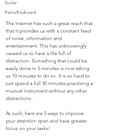
Guitar
Piano/Keyboard
The Internet has such a great reach that 
that it provides us with a constant feed 
of noise, information and 
entertainment. This has unknowingly 
caused us to have a life full of 
distraction. Something that could be 
easily done in 5 minutes is now taking 
us 10 minutes to do so. It is so hard to 
just spend a full 30 minutes practising a 
musical instrument without any other 
distractions. 
As such, here are 5 ways to improve 
your attention span and have greater 
focus on your tasks!