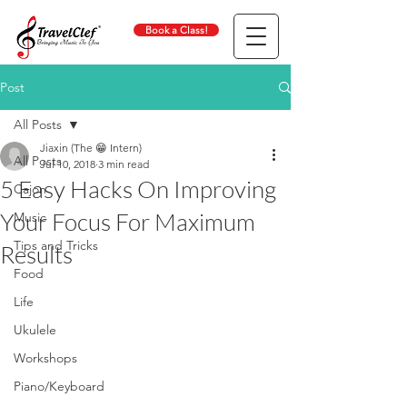
Book a Class!
Post
All Posts
Jiaxin (The 😁 Intern)
All Posts
Jul 10, 2018
3 min read
5 Easy Hacks On Improving
Cajon
Your Focus For Maximum
Music
Tips and Tricks
Results
Food
Life
Ukulele
Workshops
Piano/Keyboard