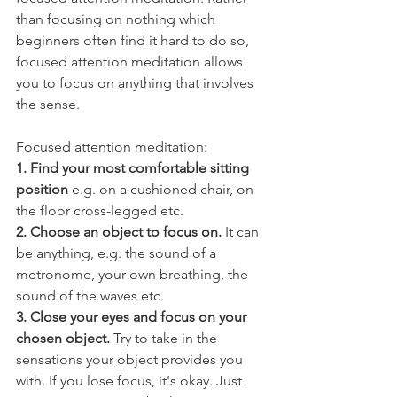
than focusing on nothing which 
beginners often find it hard to do so, 
focused attention meditation allows 
you to focus on anything that involves 
the sense. 
Focused attention meditation:
1. Find your most comfortable sitting 
position
 e.g. on a cushioned chair, on 
the floor cross-legged etc. 
2. Choose an object to focus on.
 It can 
be anything, e.g. the sound of a 
metronome, your own breathing, the 
sound of the waves etc. 
3. Close your eyes and focus on your 
chosen object.
 Try to take in the 
sensations your object provides you 
with. If you lose focus, it's okay. Just 