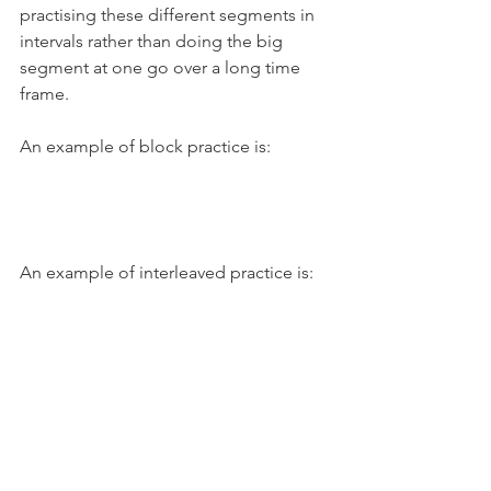
practising these different segments in 
intervals rather than doing the big 
segment at one go over a long time 
frame. 
An example of block practice is:
An example of interleaved practice is: 