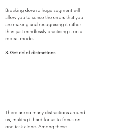
Breaking down a huge segment will 
allow you to sense the errors that you 
are making and recognising it rather 
than just mindlessly practising it on a 
repeat mode. 
3. Get rid of distractions 
There are so many distractions around 
us, making it hard for us to focus on 
one task alone. Among these 