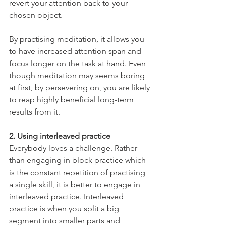
revert your attention back to your 
chosen object. 
By practising meditation, it allows you 
to have increased attention span and 
focus longer on the task at hand. Even 
though meditation may seems boring 
at first, by persevering on, you are likely 
to reap highly beneficial long-term 
results from it.
2. Using interleaved practice
Everybody loves a challenge. Rather 
than engaging in block practice which 
is the constant repetition of practising 
a single skill, it is better to engage in 
interleaved practice. Interleaved 
practice is when you split a big 
segment into smaller parts and 