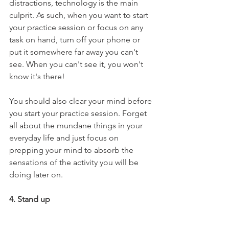
distractions, technology is the main 
culprit. As such, when you want to start 
your practice session or focus on any 
task on hand, turn off your phone or 
put it somewhere far away you can't 
see. When you can't see it, you won't 
know it's there!
You should also clear your mind before 
you start your practice session. Forget 
all about the mundane things in your 
everyday life and just focus on 
prepping your mind to absorb the 
sensations of the activity you will be 
doing later on. 
4. Stand up 