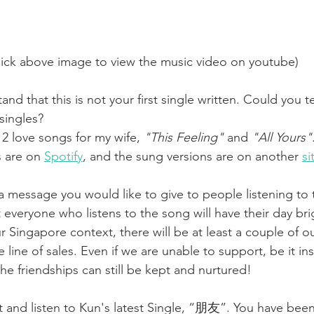
lick above image to view the music video on youtube)
tand that this is not your first single written. Could you t
singles? 
 2 love songs for my wife, 
"This Feeling"
 and 
"All Yours"
 are on 
Spotify
, and the sung versions are on another 
si
e a message you would like to give to people listening to 
t everyone who listens to the song will have their day br
 Singapore context, there will be at least a couple of ou
e line of sales. Even if we are unable to support, be it in
the friendships can still be kept and nurtured!
t and listen to Kun's latest Single, “朋友”. You have bee