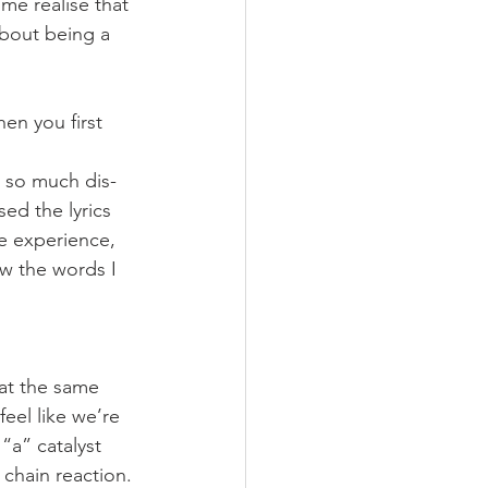
me realise that 
about being a 
n you first 
d so much dis-
ed the lyrics 
e experience, 
ow the words I 
d at the same 
eel like we’re 
“a” catalyst 
 chain reaction.