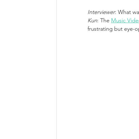
Interviewer
: What wa
Kun
: The 
Music Vide
frustrating but eye-o