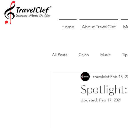
Home
About TravelClef
Mu
All Posts
Cajon
Music
Tip
travelclef
Feb 15, 2
Guitar
Piano/Keyboard
Spotlight
Updated:
Feb 17, 2021