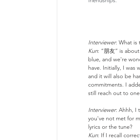
friendships.
Interviewer
: What is 
Kun
: “朋友” is about 
blue, and we're wond
have. Initially, I was
and it will also be h
commitments. I added 
still reach out to on
Interviewer
: Ahhh, I
you've not met for ma
lyrics or the tune?
Kun
: If I recall corre