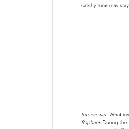
catchy tune may stay 
Interviewer: 
What ins
Raphael
: During the 