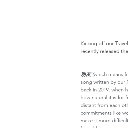
Kicking off our Trave
recently released the
朋友 
(
which means fri
song written by our 
back in 2019, when h
how natural it is for
distant from each ot
commitments like wor
make it more difficul