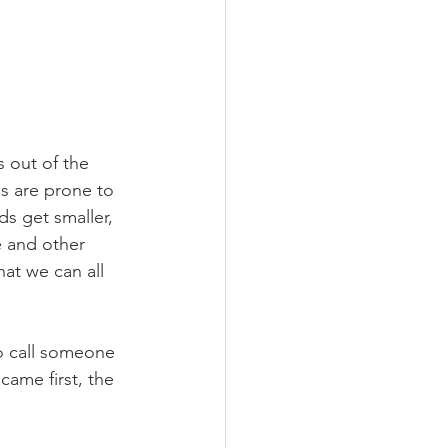
 out of the 
s are prone to 
ds get smaller, 
e and other 
at we can all 
to call someone 
came first, the 