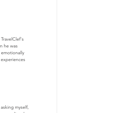
 TravelClef's 
en he was 
 emotionally 
 experiences 
 asking myself,  