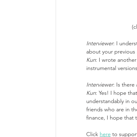
(c
Interviewer
: I unders
about your previous 
Kun
: I wrote another
instrumental versions
Interviewer
: Is ther
Kun
: Yes! I hope tha
understandably in our
friends who are in th
finance, I hope that 
Click 
here
 to suppor