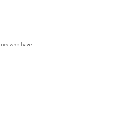
ctors who have 