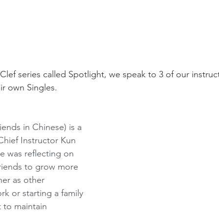
lClef series called Spotlight, we speak to 3 of our instru
ir own Singles. 
ends in Chinese) is a 
Chief Instructor Kun 
e was reflecting on 
 friends to grow more 
her as other 
k or starting a family 
t to maintain 