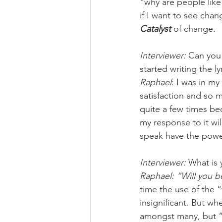
"why are people like 
if I want to see chan
Catalyst
 of change.
Interviewer: 
Can you
started writing the ly
Raphael
: I was in m
satisfaction and so m
quite a few times be
my response to it wil
speak have the powe
Interviewer: 
What is y
Raphael: “Will you b
time the use of the “
insignificant. But wh
amongst many, but “th