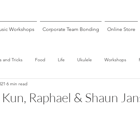
sic Workshops
Corporate Team Bonding
Online Store
s and Tricks
Food
Life
Ukulele
Workshops
021
6 min read
: Kun, Raphael & Shaun Ja