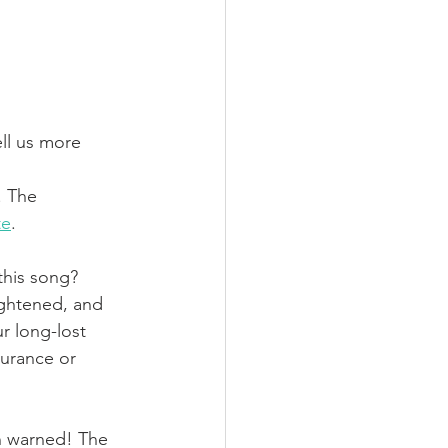
ell us more 
. The 
te
. 
this song?
ightened, and 
r long-lost 
surance or 
n warned! The 