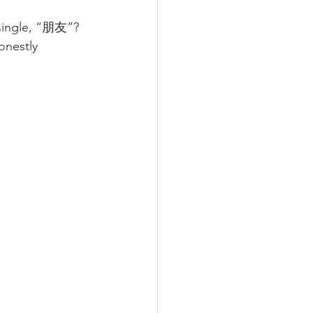
 single, “朋友”?
onestly 