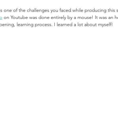
s one of the challenges you faced while producing this
o
 on Youtube was done entirely by a mouse! It was an h
pening, learning process. I learned a lot about myself! 