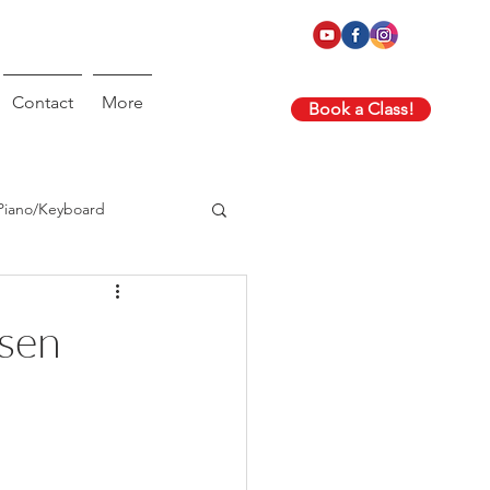
Contact
More
Book a Class!
Piano/Keyboard
nsen