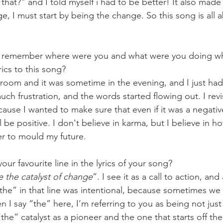
that?" and I told myself i had to be better! It also made 
ge, I must start by being the change. So this song is all 
 remember where were you and what were you doing whe
rics to this song?
y room and it was sometime in the evening, and I just ha
uch frustration, and the words started flowing out. I revis
cause I wanted to make sure that even if it was a negativ
l be positive. I don't believe in karma, but I believe in h
r to mould my future.
our favourite line in the lyrics of your song?
e the catalyst of change
”. I see it as a call to action, an
the” in that line was intentional, because sometimes we f
en I say “the” here, I’m referring to you as being not just 
e” catalyst as a pioneer and the one that starts off the