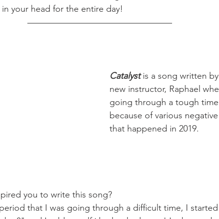
in your head for the entire day!
Catalyst
 is a song written by
new instructor, Raphael wh
going through a tough time
because of various negative
that happened in 2019. 
pired you to write this song?
period that I was going through a difficult time, I started