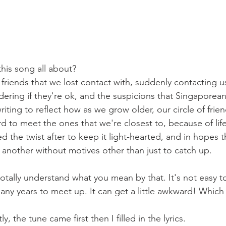
this song all about?
friends that we lost contact with, suddenly contacting us
ering if they're ok, and the suspicions that Singaporean
 writing to reflect how as we grow older, our circle of frien
ard to meet the ones that we're closest to, because of lif
the twist after to keep it light-hearted, and in hopes th
e another without motives other than just to catch up.
 totally understand what you mean by that. It's not easy 
ny years to meet up. It can get a little awkward! Which 
ctly, the tune came first then I filled in the lyrics.